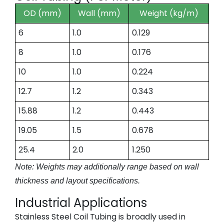
OD (mm)
Wall (mm)
Weight (kg/m)
6
1.0
0.129
8
1.0
0.176
10
1.0
0.224
12.7
1.2
0.343
15.88
1.2
0.443
19.05
1.5
0.678
25.4
2.0
1.250
Note: Weights may additionally range based on wall
thickness and layout specifications.
Industrial Applications
Stainless Steel Coil Tubing is broadly used in