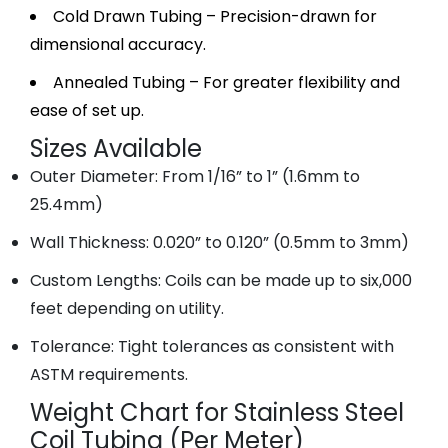
Cold Drawn Tubing – Precision-drawn for
dimensional accuracy.
Annealed Tubing – For greater flexibility and
ease of set up.
Sizes Available
Outer Diameter: From 1/16” to 1” (1.6mm to
25.4mm)
Wall Thickness: 0.020” to 0.120” (0.5mm to 3mm)
Custom Lengths: Coils can be made up to six,000
feet depending on utility.
Tolerance: Tight tolerances as consistent with
ASTM requirements.
Weight Chart for Stainless Steel
Coil Tubing (Per Meter)