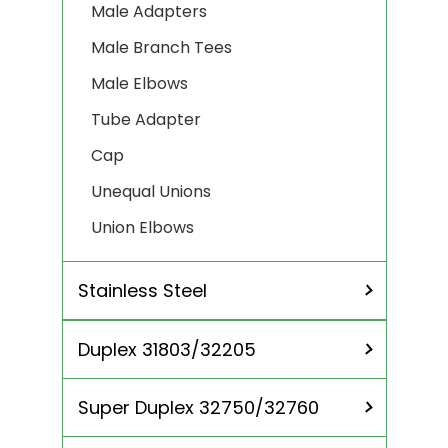
Male Adapters
Male Branch Tees
Male Elbows
Tube Adapter
Cap
Unequal Unions
Union Elbows
Stainless Steel
Duplex 31803/32205
SS 304
SS 304L
Super Duplex 32750/32760
SS 310 / 310S