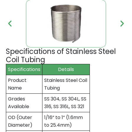
Specifications of Stainless Steel
Coil Tubing
Specifications
Details
Product
Stainless Steel Coil
Name
Tubing
Grades
SS 304, SS 304L, SS
Available
316, SS 316L, SS 321
OD (Outer
1/16” to 1” (1.6mm
Diameter)
to 25.4mm)