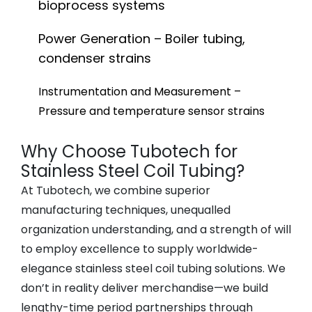
bioprocess systems
Power Generation – Boiler tubing,
condenser strains
Instrumentation and Measurement –
Pressure and temperature sensor strains
Why Choose Tubotech for
Stainless Steel Coil Tubing?
At Tubotech, we combine superior
manufacturing techniques, unequalled
organization understanding, and a strength of will
to employ excellence to supply worldwide-
elegance stainless steel coil tubing solutions. We
don’t in reality deliver merchandise—we build
lengthy-time period partnerships through