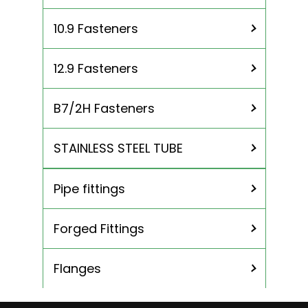
10.9 Fasteners
12.9 Fasteners
B7/2H Fasteners
STAINLESS STEEL TUBE
Pipe fittings
310 Stainless Steel Tubing
904L Stainless Steel Tubing
Forged Fittings
ASME SA 213 TP 304 Stainless Steel
Tube
Flanges
ASME SA 213 TP 304L Stainless Steel
Tubing