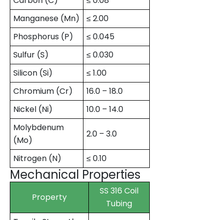
Carbon (C)
≤ 0.08
Manganese (Mn)
≤ 2.00
Phosphorus (P)
≤ 0.045
Sulfur (S)
≤ 0.030
Silicon (Si)
≤ 1.00
Chromium (Cr)
16.0 – 18.0
Nickel (Ni)
10.0 – 14.0
Molybdenum
2.0 – 3.0
(Mo)
Nitrogen (N)
≤ 0.10
Mechanical Properties
SS 316 Coil
Property
Tubing