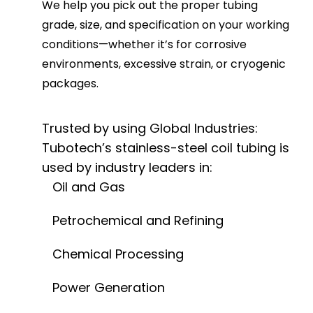
We help you pick out the proper tubing
grade, size, and specification on your working
conditions—whether it’s for corrosive
environments, excessive strain, or cryogenic
packages.
Trusted by using Global Industries:
Tubotech’s stainless-steel coil tubing is
used by industry leaders in:
Oil and Gas
Petrochemical and Refining
Chemical Processing
Power Generation