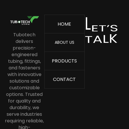
ASME SA213 TP 316L Stainless Steel
Tube
E
L
T
’
S
HOME
ASME SA213 TP 316 Stainless Steel
K
T
L
A
Tube
Tubotech
delivers
ABOUT US
Stainless Steel Boiler Tube
precision-
Stainless Steel Capillary Tube
engineered
PRODUCTS
tubing, fittings,
Stainless Steel Condenser Tubes
and fasteners
Stainless Steel Cold Drawn Tube
with innovative
CONTACT
solutions and
Stainless Steel Coil Tubing
customizable
options. Trusted
Stainless Steel Heat Exchanger
for quality and
Tube
durability, we
Stainless Steel Corrugated Tube
serve industries
requiring reliable,
Stainless Steel Instrumentation
high-