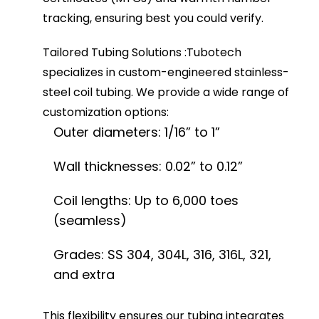
tracking, ensuring best you could verify.
Tailored Tubing Solutions
:
Tubotech
specializes in custom-engineered stainless-
steel coil tubing. We provide a wide range of
customization options:
Outer diameters: 1/16” to 1”
Wall thicknesses: 0.02” to 0.12”
Coil lengths: Up to 6,000 toes
(seamless)
Grades: SS 304, 304L, 316, 316L, 321,
and extra
This flexibility ensures our tubing integrates