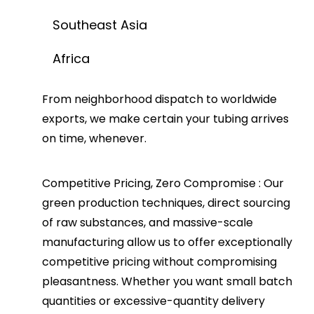
Southeast Asia
Africa
From neighborhood dispatch to worldwide
exports, we make certain your tubing arrives
on time, whenever.
Competitive Pricing, Zero Compromise
: Our
green production techniques, direct sourcing
of raw substances, and massive-scale
manufacturing allow us to offer exceptionally
competitive pricing without compromising
pleasantness. Whether you want small batch
quantities or excessive-quantity delivery