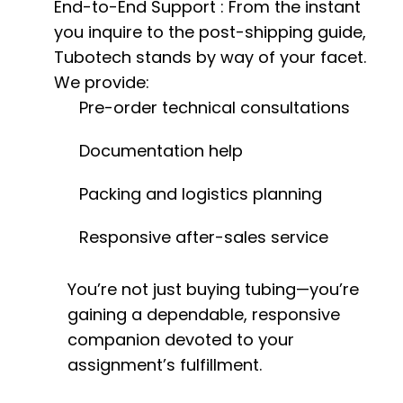
End-to-End Support
: From the instant
you inquire to the post-shipping guide,
Tubotech stands by way of your facet.
We provide:
Pre-order technical consultations
Documentation help
Packing and logistics planning
Responsive after-sales service
You’re not just buying tubing—you’re
gaining a dependable, responsive
companion devoted to your
assignment’s fulfillment.