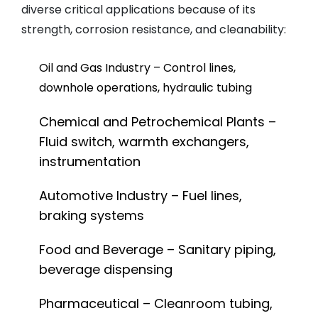
diverse critical applications because of its
strength, corrosion resistance, and cleanability:
Oil and Gas Industry – Control lines,
downhole operations, hydraulic tubing
Chemical and Petrochemical Plants –
Fluid switch, warmth exchangers,
instrumentation
Automotive Industry – Fuel lines,
braking systems
Food and Beverage – Sanitary piping,
beverage dispensing
Pharmaceutical – Cleanroom tubing,