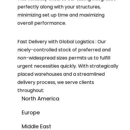
perfectly along with your structures,
minimizing set up time and maximizing
overall performance.
Fast Delivery with Global Logistics :
Our
nicely-controlled stock of preferred and
non-widespread sizes permits us to fulfill
urgent necessities quickly. With strategically
placed warehouses and a streamlined
delivery process, we serve clients
throughout:
North America
Europe
Middle East