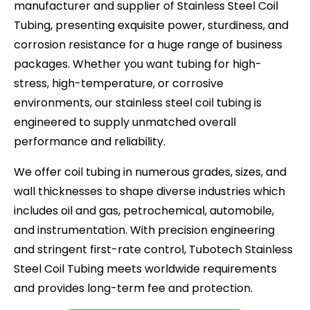
manufacturer and supplier of Stainless Steel Coil
Tubing, presenting exquisite power, sturdiness, and
corrosion resistance for a huge range of business
packages. Whether you want tubing for high-
stress, high-temperature, or corrosive
environments, our stainless steel coil tubing is
engineered to supply unmatched overall
performance and reliability.
We offer coil tubing in numerous grades, sizes, and
wall thicknesses to shape diverse industries which
includes oil and gas, petrochemical, automobile,
and instrumentation. With precision engineering
and stringent first-rate control, Tubotech Stainless
Steel Coil Tubing meets worldwide requirements
and provides long-term fee and protection.