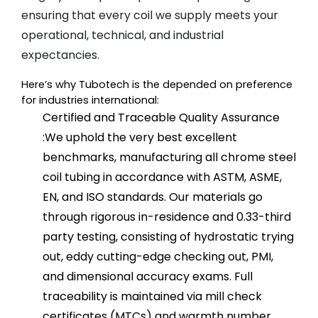
ensuring that every coil we supply meets your
operational, technical, and industrial
expectancies.
Here’s why Tubotech is the depended on preference 
for industries international:
Certified and Traceable Quality Assurance
:
We uphold the very best excellent
benchmarks, manufacturing all chrome steel
coil tubing in accordance with ASTM, ASME,
EN, and ISO standards. Our materials go
through rigorous in-residence and 0.33-third
party testing, consisting of hydrostatic trying
out, eddy cutting-edge checking out, PMI,
and dimensional accuracy exams. Full
traceability is maintained via mill check
certificates (MTCs) and warmth number