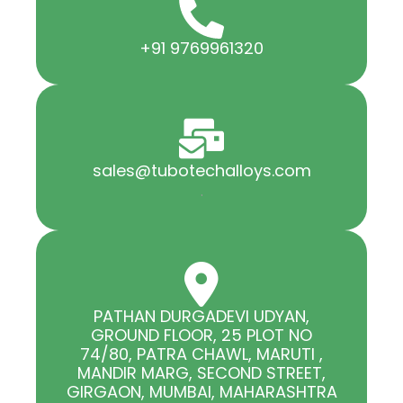
+91 9769961320
sales@tubotechalloys.com
.
PATHAN DURGADEVI UDYAN,
GROUND FLOOR, 25 PLOT NO
74/80, PATRA CHAWL, MARUTI ,
MANDIR MARG, SECOND STREET,
GIRGAON, MUMBAI, MAHARASHTRA