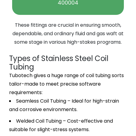
400004
These fittings are crucial in ensuring smooth,
dependable, and ordinary fluid and gas waft at
some stage in various high-stakes programs.
Types of Stainless Steel Coil
Tubing
Tubotech gives a huge range of coil tubing sorts
tailor-made to meet precise software
requirements:
Seamless Coil Tubing – Ideal for high-strain
and corrosive environments.
Welded Coil Tubing – Cost-effective and
suitable for slight-stress systems.