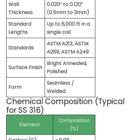
Wall
0.020” to 0.120”
Thickness
(0.5mm to 3mm)
Standard
Up to 6,000 ft in a
Lengths
single coil
ASTM A213, ASTM
Standards
A269, ASTM A249
Bright Annealed,
Surface Finish
Polished
Seamless /
Form
Welded
Chemical Composition (Typical
for SS 316)
Composition
Element
(%)