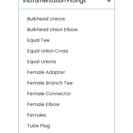
Instrumentation Fittings
Bulkhead Unions
Bulkhead Union Elbow
Equal Tee
Equal Union Cross
Equal Unions
Female Adapter
Female Branch Tee
Female Connector
Female Elbow
Ferrules
Tube Plug