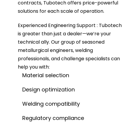
contracts, Tubotech offers price-powerful
solutions for each scale of operation.
Experienced Engineering Support
: Tubotech
is greater than just a dealer—we’re your
technical ally. Our group of seasoned
metallurgical engineers, welding
professionals, and challenge specialists can
help you with:
Material selection
Design optimization
Welding compatibility
Regulatory compliance