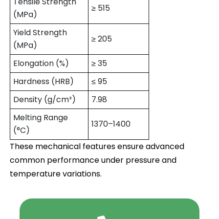
Tensile Strength
≥ 515
(MPa)
Yield Strength
≥ 205
(MPa)
Elongation (%)
≥ 35
Hardness (HRB)
≤ 95
Density (g/cm³)
7.98
Melting Range
1370–1400
(°C)
These mechanical features ensure advanced
common performance under pressure and
temperature variations.