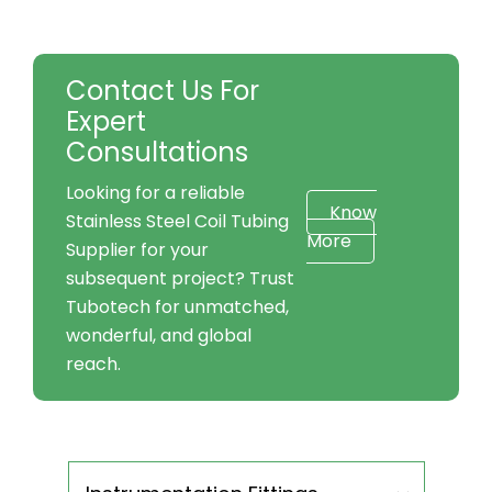
Contact Us For
Expert
Consultations
Looking for a reliable
Know
Stainless Steel Coil Tubing
More
Supplier for your
subsequent project? Trust
Tubotech for unmatched,
wonderful, and global
reach.