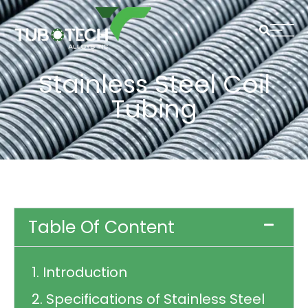
Stainless Steel Coil
Tubing
Table Of Content
1. Introduction
2. Specifications of Stainless Steel