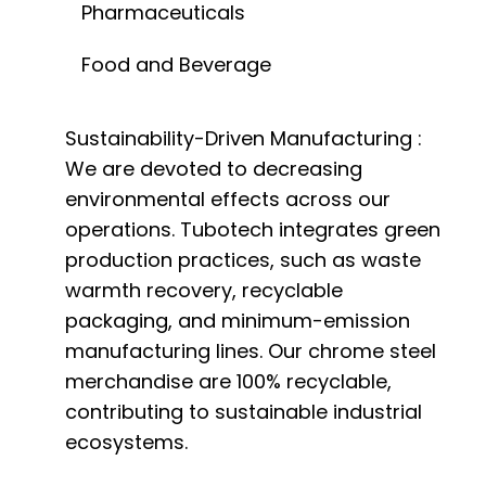
Pharmaceuticals
Food and Beverage
Sustainability-Driven Manufacturing :
We are devoted to decreasing
environmental effects across our
operations. Tubotech integrates green
production practices, such as waste
warmth recovery, recyclable
packaging, and minimum-emission
manufacturing lines. Our chrome steel
merchandise are 100% recyclable,
contributing to sustainable industrial
ecosystems.