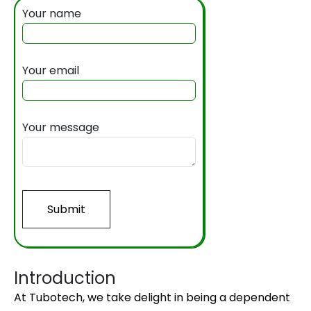
Your name
Your email
Your message
Submit
Introduction
At Tubotech, we take delight in being a dependent