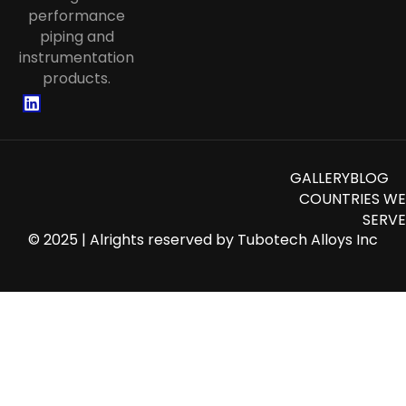
Tubing
performance
piping and
instrumentation
products.
GALLERY
BLOG
COUNTRIES WE
SERVE
© 2025 | Alrights reserved by
Tubotech Alloys Inc