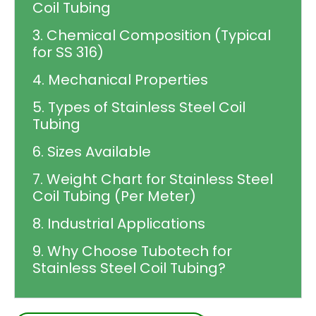
Coil Tubing
3. Chemical Composition (Typical
for SS 316)
4. Mechanical Properties
5. Types of Stainless Steel Coil
Tubing
6. Sizes Available
7. Weight Chart for Stainless Steel
Coil Tubing (Per Meter)
8. Industrial Applications
9. Why Choose Tubotech for
Stainless Steel Coil Tubing?