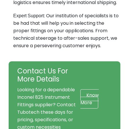
logistics ensures timely international shipping.
Our institution of specialists is to
Expert Support:
be had that will help you in selecting the
proper fittings on your applications. From
technical steerage to after-sales support, we
ensure a persevering customer enjoys.
Contact Us For
More Details
Looking for a dependable
Know
Inconel 825 Instrument
More
Fittings supplier? Contact
Tubotech these days for
pricing, specifications, or
custom necessities