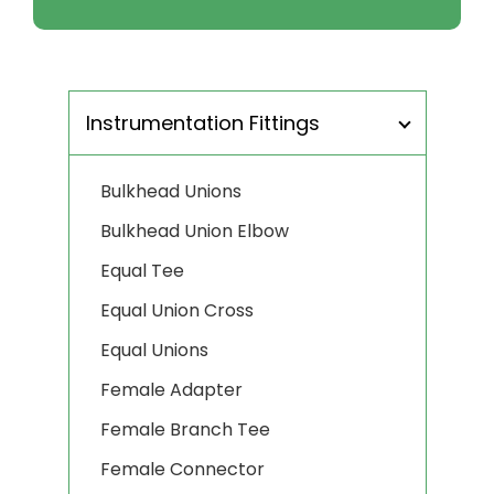
Instrumentation Fittings
Bulkhead Unions
Bulkhead Union Elbow
Equal Tee
Equal Union Cross
Equal Unions
Female Adapter
Female Branch Tee
Female Connector