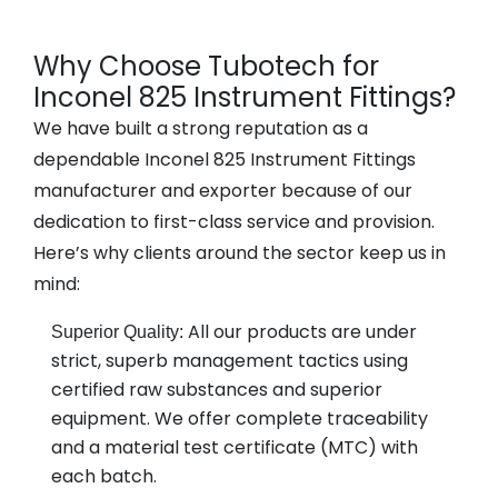
Why Choose Tubotech for
Inconel 825 Instrument Fittings?
We have built a strong reputation as a
dependable Inconel 825 Instrument Fittings
manufacturer and exporter because of our
dedication to first-class service and provision.
Here’s why clients around the sector keep us in
mind:
All our products are under
Superior Quality:
strict, superb management tactics using
certified raw substances and superior
equipment. We offer complete traceability
and a material test certificate (MTC) with
each batch.