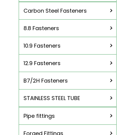
Inconel 718 Fasteners
Nickel 201 Fasteners
Carbon Steel Fasteners
Titanium Gr 2 Fasteners
Titanium Gr 5 Fasteners
8.8 Fasteners
10.9 Fasteners
12.9 Fasteners
B7/2H Fasteners
STAINLESS STEEL TUBE
Pipe fittings
310 Stainless Steel Tubing
904L Stainless Steel Tubing
Forged Fittings