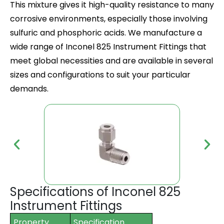
This mixture gives it high-quality resistance to many
corrosive environments, especially those involving
sulfuric and phosphoric acids. We manufacture a
wide range of
Inconel 825 Instrument Fittings
that
meet global necessities and are available in several
sizes and configurations to suit your particular
demands.
Specifications of Inconel 825
Instrument Fittings
Property
Specification