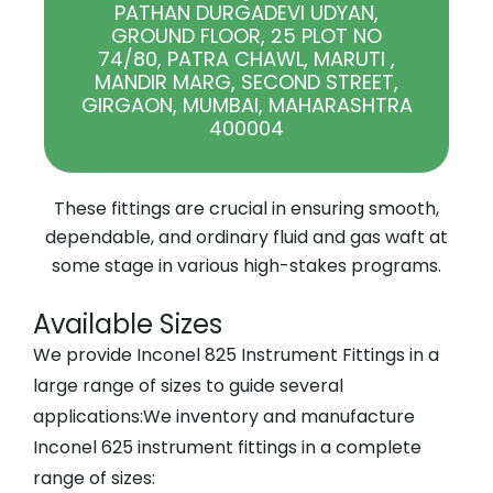
PATHAN DURGADEVI UDYAN,
GROUND FLOOR, 25 PLOT NO
74/80, PATRA CHAWL, MARUTI ,
MANDIR MARG, SECOND STREET,
GIRGAON, MUMBAI, MAHARASHTRA
400004
These fittings are crucial in ensuring smooth,
dependable, and ordinary fluid and gas waft at
some stage in various high-stakes programs.
Available Sizes
We provide
Inconel 825 Instrument Fittings
in a
large range of sizes to guide several
applications:
We inventory and manufacture
Inconel 625 instrument fittings in a complete
range of sizes: