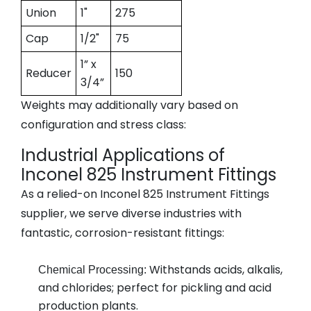
Union
1"
275
Cap
1/2"
75
1” x
Reducer
150
3/4”
Weights may additionally vary based on
configuration and stress class:
Industrial Applications of
Inconel 825 Instrument Fittings
As a relied-on
Inconel 825 Instrument Fittings
supplier
, we serve diverse industries with
fantastic, corrosion-resistant fittings:
Withstands acids, alkalis,
Chemical Processing:
and chlorides; perfect for pickling and acid
production plants.