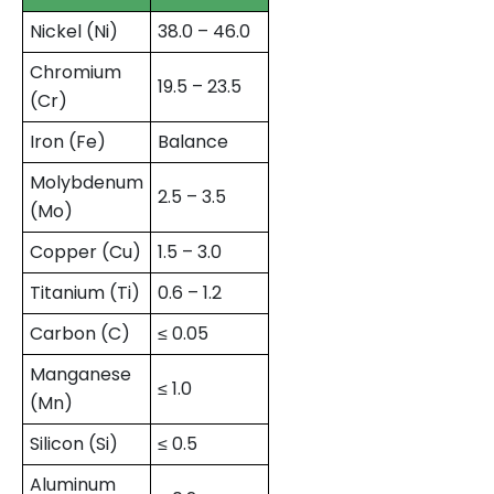
Nickel (Ni)
38.0 – 46.0
Chromium
19.5 – 23.5
(Cr)
Iron (Fe)
Balance
Molybdenum
2.5 – 3.5
(Mo)
Copper (Cu)
1.5 – 3.0
Titanium (Ti)
0.6 – 1.2
Carbon (C)
≤ 0.05
Manganese
≤ 1.0
(Mn)
Silicon (Si)
≤ 0.5
Aluminum