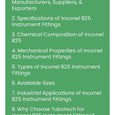
Manufacturers, Suppliers, &
Exporters
2. Specifications of Inconel 825
Instrument Fittings
3. Chemical Composition of Inconel
825
4. Mechanical Properties of Inconel
825 Instrument Fittings
5. Types of Inconel 825 Instrument
Fittings
6. Available Sizes
7. Industrial Applications of Inconel
825 Instrument Fittings
8. Why Choose Tubotech for