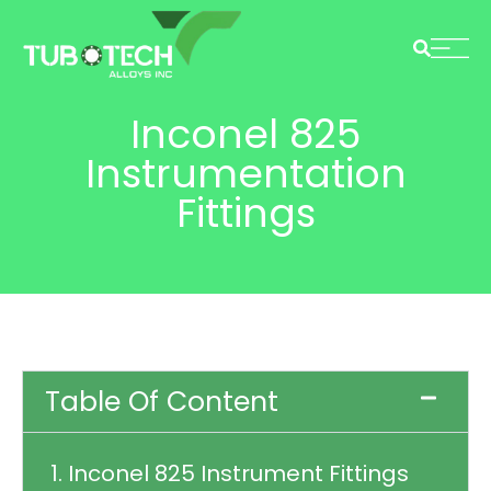
Inconel 825
Instrumentation
Fittings
Table Of Content
1. Inconel 825 Instrument Fittings