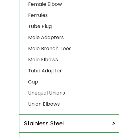
Female Elbow
Ferrules
Tube Plug
Male Adapters
Male Branch Tees
Male Elbows
Tube Adapter
Cap
Unequal Unions
Union Elbows
Stainless Steel