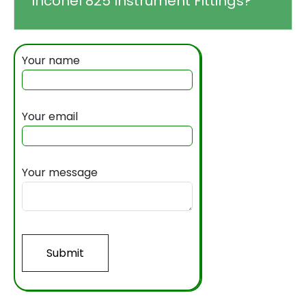
Inconel 825 Instrument Fittings?
Your name
Your email
Your message
Submit