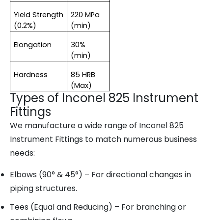
Yield Strength 
220 MPa 
(0.2%)
(min)
Elongation
30% 
(min)
Hardness
85 HRB 
(Max)
Types of Inconel 825 Instrument
Fittings
We manufacture a wide range of
Inconel 825
Instrument Fittings
to match numerous business
needs:
Elbows (90° & 45°)
– For directional changes in
piping structures.
Tees (Equal and Reducing)
– For branching or