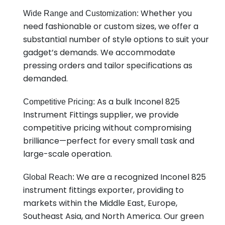
Whether you
Wide Range and Customization:
need fashionable or custom sizes, we offer a
substantial number of style options to suit your
gadget’s demands. We accommodate
pressing orders and tailor specifications as
demanded.
As a bulk Inconel 825
Competitive Pricing:
Instrument Fittings supplier, we provide
competitive pricing without compromising
brilliance—perfect for every small task and
large-scale operation.
We are a recognized Inconel 825
Global Reach:
instrument fittings exporter, providing to
markets within the Middle East, Europe,
Southeast Asia, and North America. Our green