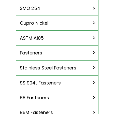
Titanium Gr 5
SMO 254
Cupro Nickel
ASTM A105
Cu 90/10
Cu 70/30
Fasteners
Stainless Steel Fasteners
Nuts
Bolt
SS 904L Fasteners
SS 304L Fasteners
Washer
SS 316 / 316L Fasteners
Studs
B8 Fasteners
SS 316TI Fasteners
Screws
SS 310 / 310S Fasteners
B8M Fasteners