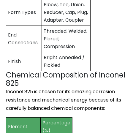
Elbow, Tee, Union,
Form Types
Reducer, Cap, Plug,
Adapter, Coupler
Threaded, Welded,
End
Flared,
Connections
Compression
Bright Annealed /
Finish
Pickled
Chemical Composition of Inconel
825
Inconel 825 is chosen for its amazing corrosion
resistance and mechanical energy because of its
carefully balanced chemical components:
Percentage
Element
(%)