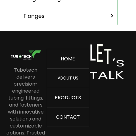
ASME SA 213 TP 304 Stainless Steel
Tube
Flanges
ASME SA 213 TP 304L Stainless Steel
Tubing
ASME SA213 TP 316L Stainless Steel
Tube
L
E
T
’
S
HOME
ASME SA213 TP 316 Stainless Steel
L
K
A
T
Tube
Tubotech
delivers
ABOUT US
Stainless Steel Boiler Tube
precision-
Stainless Steel Capillary Tube
engineered
PRODUCTS
tubing, fittings,
Stainless Steel Condenser Tubes
and fasteners
Stainless Steel Cold Drawn Tube
with innovative
CONTACT
solutions and
Stainless Steel Coil Tubing
customizable
options. Trusted
Stainless Steel Heat Exchanger