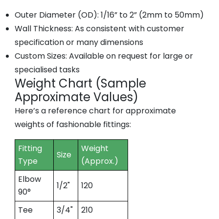
Outer Diameter (OD):
1/16” to 2” (2mm to 50mm)
Wall Thickness:
As consistent with customer
specification or many dimensions
Custom Sizes:
Available on request for large or
specialised tasks
Weight Chart (Sample
Approximate Values)
Here’s a reference chart for approximate
weights of fashionable fittings:
Fitting
Weight
Size
Type
(Approx.)
Elbow
1/2"
120
90°
Tee
3/4"
210