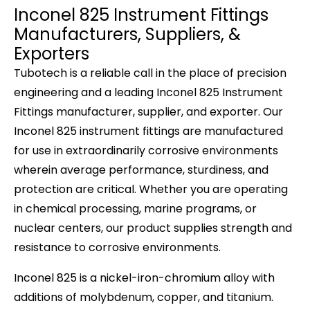
Inconel 825 Instrument Fittings
Manufacturers, Suppliers, &
Exporters
Tubotech
is a reliable call in the place of precision
engineering and a leading
Inconel 825 Instrument
Fittings manufacturer, supplier,
and
exporter
. Our
Inconel 825 instrument fittings are manufactured
for use in extraordinarily corrosive environments
wherein average performance, sturdiness, and
protection are critical. Whether you are operating
in chemical processing, marine programs, or
nuclear centers, our product supplies strength and
resistance to corrosive environments.
Inconel 825 is a nickel-iron-chromium alloy with
additions of molybdenum, copper, and titanium.