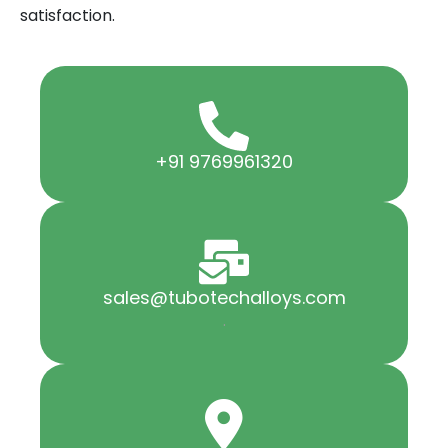
satisfaction.
+91 9769961320
sales@tubotechalloys.com
.