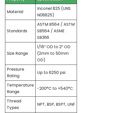
Inconel 825 (UNS
Material
N08825)
ASTM B564 / ASTM
Standards
SB564 / ASME
SB366
1/16” OD to 2” OD
Size Range
(2mm to 50mm
OD)
Pressure
Up to 6250 psi
Rating
Temperature
-200°C to +540°C
Range
Thread
NPT, BSP, BSPT, UNF
Types