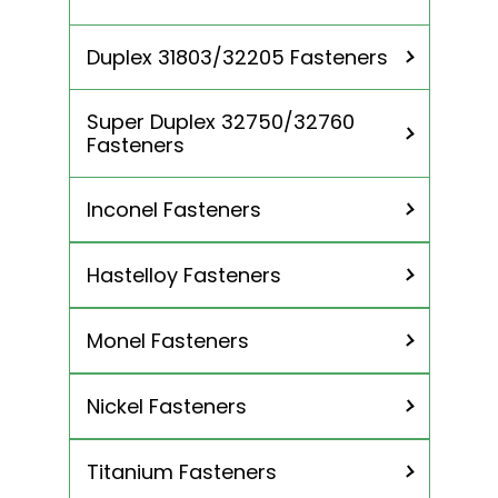
Anchor Bolts
Threaded Rods
Duplex 31803/32205 Fasteners
Spring Washer
Super Duplex 32750/32760
Fasteners
Inconel Fasteners
Hastelloy Fasteners
Inconel 600 Fasteners
Inconel 601 Fasteners
Monel Fasteners
Hastelloy c276 Fasteners
Inconel 625 Fasteners
Hastelloy c22 Fasteners
Incoloy 800 / 800H / 800HT
Nickel Fasteners
Monel 400 Fasteners
Fasteners
Monel K500 Fasteners
Incoloy 825 Fasteners
Titanium Fasteners
Nickel 200 Fasteners