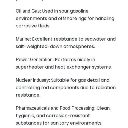
Used in sour gasoline
Oil and Gas:
environments and offshore rigs for handling
corrosive fluids.
Excellent resistance to seawater and
Marine:
salt-weighted-down atmospheres.
Performs nicely in
Power Generation:
superheater and heat exchanger systems.
Suitable for gas detail and
Nuclear Industry:
controlling rod components due to radiation
resistance.
Clean,
Pharmaceuticals and Food Processing:
hygienic, and corrosion-resistant
substances for sanitary environments.