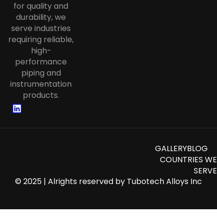
for quality and
Tube
durability, we
Stainless Steel Corrugated Tube
serve industries
requiring reliable,
Stainless Steel Instrumentation
high-
Tubing
performance
piping and
instrumentation
products.
GALLERY
BLOG
COUNTRIES WE
SERVE
© 2025 | Alrights reserved by
Tubotech Alloys Inc