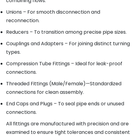
combining flows.
Unions
– For smooth disconnection and
reconnection.
Reducers
– To transition among precise pipe sizes.
Couplings and Adapters
– For joining distinct turning
types.
Compression Tube Fittings
– Ideal for leak-proof
connections.
Threaded Fittings (Male/Female)
—Standardized
connections for clean assembly.
End Caps and Plugs
– To seal pipe ends or unused
connections.
All fittings are manufactured with precision and are
examined to ensure tight tolerances and consistent