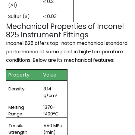
≤ 0.2
(Al)
Sulfur (S)
≤ 0.03
Mechanical Properties of Inconel
825 Instrument Fittings
Inconel 825 offers top-notch mechanical standard
performance at some point in high-temperature
conditions. Below are its mechanical features:
Property
Value
Density
8.14 
g/cm³
Melting 
1370–
Range
1400°C
Tensile 
550 MPa 
Strength
(min)